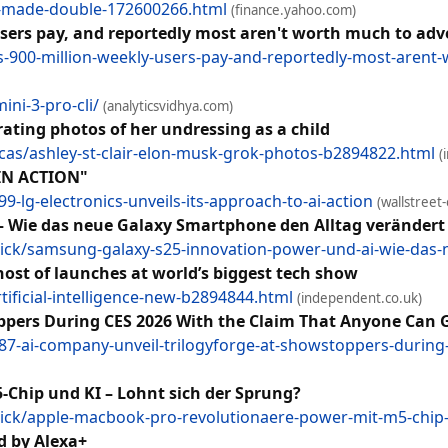
ck-made-double-172600266.html
(finance.yahoo.com)
users pay, and reportedly most aren't worth much to adv
s-900-million-weekly-users-pay-and-reportedly-most-arent-
ni-3-pro-cli/
(analyticsvidhya.com)
rating photos of her undressing as a child
as/ashley-st-clair-elon-musk-grok-photos-b2894822.html
(
IN ACTION"
9-lg-electronics-unveils-its-approach-to-ai-action
(wallstreet
– Wie das neue Galaxy Smartphone den Alltag verändert
ick/samsung-galaxy-s25-innovation-power-und-ai-wie-das-
host of launches at world’s biggest tech show
ificial-intelligence-new-b2894844.html
(independent.co.uk)
ppers During CES 2026 With the Claim That Anyone Can G
87-ai-company-unveil-trilogyforge-at-showstoppers-during-
Chip und KI – Lohnt sich der Sprung?
ck/apple-macbook-pro-revolutionaere-power-mit-m5-chip-
d by Alexa+