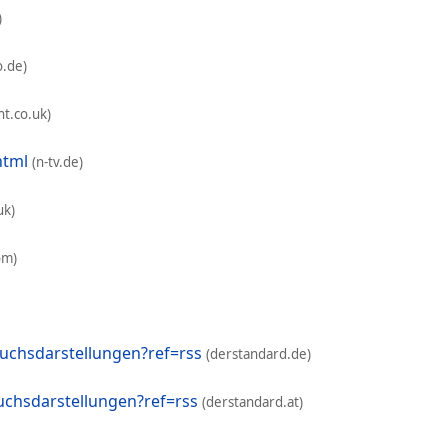
)
o.de)
t.co.uk)
html
(n-tv.de)
uk)
om)
uchsdarstellungen?ref=rss
(derstandard.de)
chsdarstellungen?ref=rss
(derstandard.at)