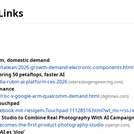
 Links
ism, domestic demand
/taiwan-2026-growth-demand-electronic-components.html
ring 50 petaflops, faster AI
dia-rubin-ai-platform-ces-2026
(interestingengineering.com)
inance
/risc-v-google-arm-qualcomm-demand.html
(digitimes.com)
Touchpad
tebook-mit-riesigem-Touchpad-11128516.html?wt_mc=rss.red
y Studio to Combine Real Photography With AI Campaig
ecomes-the-first-product-photography-studio
(openpr.com)
I as ‘slop’