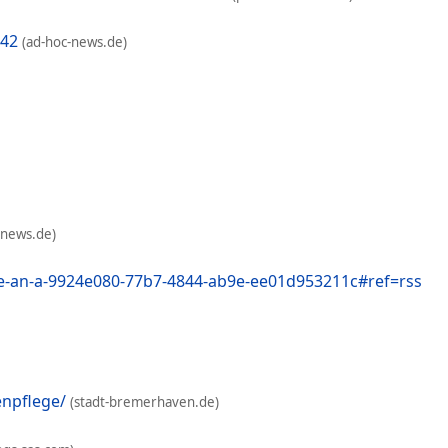
142
(ad-hoc-news.de)
-news.de)
e-an-a-9924e080-77b7-4844-ab9e-ee01d953211c#ref=rss
enpflege/
(stadt-bremerhaven.de)