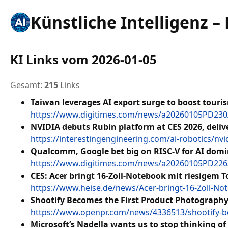
Künstliche Intelligenz –
KI Links vom 2026-01-05
Gesamt:
215
Links
Taiwan leverages AI export surge to boost tour
https://www.digitimes.com/news/a20260105PD230
NVIDIA debuts Rubin platform at CES 2026, delive
https://interestingengineering.com/ai-robotics/nvi
Qualcomm, Google bet big on RISC-V for AI dom
https://www.digitimes.com/news/a20260105PD226
CES: Acer bringt 16-Zoll-Notebook mit riesigem 
https://www.heise.de/news/Acer-bringt-16-Zoll-No
Shootify Becomes the First Product Photograph
https://www.openpr.com/news/4336513/shootify-b
Microsoft’s Nadella wants us to stop thinking of A