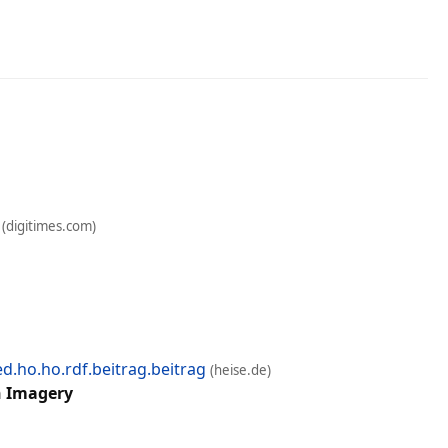
(digitimes.com)
.ho.ho.rdf.beitrag.beitrag
(heise.de)
n Imagery