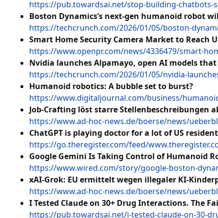
https://pub.towardsai.net/stop-building-chatbots-
Boston Dynamics’s next-gen humanoid robot wi
https://techcrunch.com/2026/01/05/boston-dynam
Smart Home Security Camera Market to Reach USD
https://www.openpr.com/news/4336479/smart-home-
Nvidia launches Alpamayo, open AI models that 
https://techcrunch.com/2026/01/05/nvidia-launche
Humanoid robotics: A bubble set to burst?
https://www.digitaljournal.com/business/humanoid-
Job-Crafting löst starre Stellenbeschreibungen a
https://www.ad-hoc-news.de/boerse/news/ueberblic
ChatGPT is playing doctor for a lot of US reside
https://go.theregister.com/feed/www.theregister.
Google Gemini Is Taking Control of Humanoid Ro
https://www.wired.com/story/google-boston-dynam
xAI-Grok: EU ermittelt wegen illegaler KI-Kinder
https://www.ad-hoc-news.de/boerse/news/ueberblic
I Tested Claude on 30+ Drug Interactions. The Fa
https://pub.towardsai.net/i-tested-claude-on-30-d