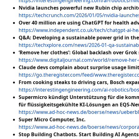
https://interestingengineering.com/ai-robotics/nv
Nvidia launches powerful new Rubin chip archit
https://techcrunch.com/2026/01/05/nvidia-launche
Over 40 million are using ChatGPT for health adv
https://www.independent.co.uk/tech/chatgpt-ai-he
Q&A: Developing a sustainable power grid in the 
https://techxplore.com/news/2026-01-qa-sustainab
‘Remove her clothes’: Global backlash over Grok
https://www.digitaljournal.com/world/remove-her-c
Claude devs complain about surprise usage limi
https://go.theregister.com/feed/www.theregister.
From cooking steaks to driving cars, Bosch expan
https://interestingengineering.com/ai-robotics/bo
Supermicro kündigt Unterstützung für die kom
für flüssigkeitsgekühlte KI-Lösungen an EQS-Ne
https://www.ad-hoc-news.de/boerse/news/ueberbl
Super Micro Computer, Inc.
https://www.ad-hoc-news.de/boerse/news/corpor
Stop Building Chatbots. Start Building AI Agents