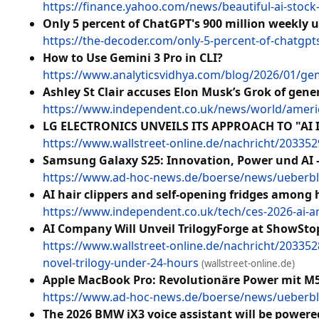
https://finance.yahoo.com/news/beautiful-ai-sto
Only 5 percent of ChatGPT's 900 million weekly 
https://the-decoder.com/only-5-percent-of-chatgpt
How to Use Gemini 3 Pro in CLI?
https://www.analyticsvidhya.com/blog/2026/01/gemi
Ashley St Clair accuses Elon Musk’s Grok of gene
https://www.independent.co.uk/news/world/americ
LG ELECTRONICS UNVEILS ITS APPROACH TO "AI 
https://www.wallstreet-online.de/nachricht/2033529
Samsung Galaxy S25: Innovation, Power und AI 
https://www.ad-hoc-news.de/boerse/news/ueberbl
AI hair clippers and self-opening fridges among 
https://www.independent.co.uk/tech/ces-2026-ai-art
AI Company Will Unveil TrilogyForge at ShowSto
https://www.wallstreet-online.de/nachricht/203352
novel-trilogy-under-24-hours
(wallstreet-online.de)
Apple MacBook Pro: Revolutionäre Power mit M5-
https://www.ad-hoc-news.de/boerse/news/ueberbli
The 2026 BMW iX3 voice assistant will be powere