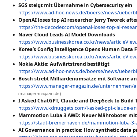
SGS steigt mit Übernahme in Cybersecurity ein
https://www.ad-hoc-news.de/boerse/news/ueberbli
OpenAI loses top AI researcher Jerry Tworek afte
https://the-decoder.com/openai-loses-top-ai-resear
Naver Cloud Leads AI Model Downloads
https://www.businesskorea.co.kr/news/articleVie
Korea’s Config Intelligence Opens Human Data F
https://www.businesskorea.co.kr/news/articleVie
Nokia Aktie: Aufwärtstrend bestätigt
https://www.ad-hoc-news.de/boerse/news/ueberbli
Bosch strebt Milliardenumsätze mit Software an
https://www.manager-magazin.de/unternehmen/aut
(manager-magazin.de)
I Asked ChatGPT, Claude and DeepSeek to Build T
https://www.kdnuggets.com/i-asked-gpt-claude-and
Mammotion Luba 3 AWD: Neuer Mähroboter mit Li
https://stadt-bremerhaven.de/mammotion-luba-3-a
AI Governance in practice: How synthetic data p