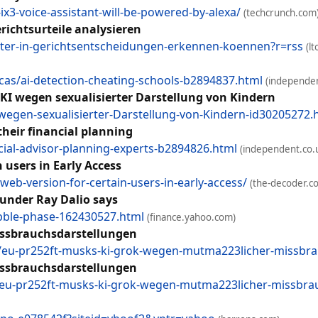
3-voice-assistant-will-be-powered-by-alexa/
(techcrunch.com
erichtsurteile analysieren
uster-in-gerichtsentscheidungen-erkennen-koennen?r=rss
(lt
as/ai-detection-cheating-schools-b2894837.html
(independen
-KI wegen sexualisierter Darstellung von Kindern
-wegen-sexualisierter-Darstellung-von-Kindern-id30205272.
their financial planning
ial-advisor-planning-experts-b2894826.html
(independent.co.
 users in Early Access
eb-version-for-certain-users-in-early-access/
(the-decoder.c
ounder Ray Dalio says
bble-phase-162430527.html
(finance.yahoo.com)
ssbrauchsdarstellungen
/eu-pr252ft-musks-ki-grok-wegen-mutma223licher-missbra
ssbrauchsdarstellungen
/eu-pr252ft-musks-ki-grok-wegen-mutma223licher-missbrau