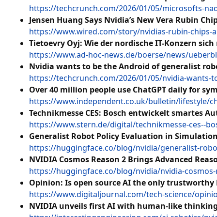
https://techcrunch.com/2026/01/05/microsofts-nade
Jensen Huang Says Nvidia’s New Vera Rubin Chips 
https://www.wired.com/story/nvidias-rubin-chips-a
Tietoevry Oyj: Wie der nordische IT-Konzern sic
https://www.ad-hoc-news.de/boerse/news/ueberblic
Nvidia wants to be the Android of generalist rob
https://techcrunch.com/2026/01/05/nvidia-wants-to
Over 40 million people use ChatGPT daily for s
https://www.independent.co.uk/bulletin/lifestyle/
Technikmesse CES: Bosch entwickelt smartes Au
https://www.stern.de/digital/technikmesse-ces--b
Generalist Robot Policy Evaluation in Simulati
https://huggingface.co/blog/nvidia/generalist-robo
NVIDIA Cosmos Reason 2 Brings Advanced Reason
https://huggingface.co/blog/nvidia/nvidia-cosmos
Opinion: Is open source AI the only trustworthy
https://www.digitaljournal.com/tech-science/opinio
NVIDIA unveils first AI with human-like thinkin