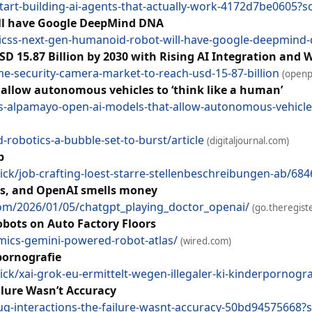
start-building-ai-agents-that-actually-work-4172d7be0605?s
ll have Google DeepMind DNA
icss-next-gen-humanoid-robot-will-have-google-deepmind-
 15.87 Billion by 2030 with Rising AI Integration and W
security-camera-market-to-reach-usd-15-87-billion
(openp
allow autonomous vehicles to ‘think like a human’
s-alpamayo-open-ai-models-that-allow-autonomous-vehicles
robotics-a-bubble-set-to-burst/article
(digitaljournal.com)
b
k/job-crafting-loest-starre-stellenbeschreibungen-ab/68
nts, and OpenAI smells money
com/2026/01/05/chatgpt_playing_doctor_openai/
(go.theregist
bots on Auto Factory Floors
ics-gemini-powered-robot-atlas/
(wired.com)
pornografie
k/xai-grok-eu-ermittelt-wegen-illegaler-ki-kinderpornogr
ilure Wasn’t Accuracy
rug-interactions-the-failure-wasnt-accuracy-50bd94575668?