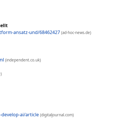
ellt
attform-ansatz-und/68462427
(ad-hoc-news.de)
ml
(independent.co.uk)
)
develop-ai/article
(digitaljournal.com)