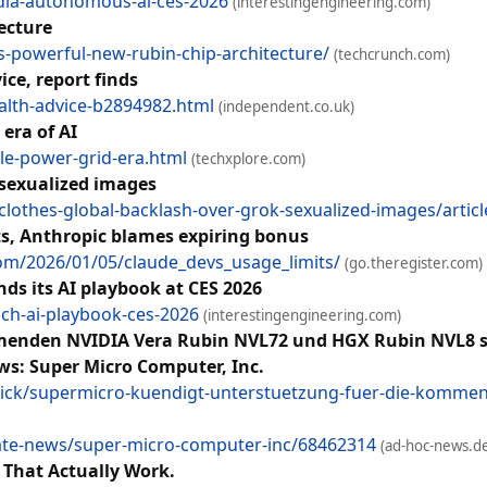
idia-autonomous-ai-ces-2026
(interestingengineering.com)
ecture
s-powerful-new-rubin-chip-architecture/
(techcrunch.com)
ice, report finds
alth-advice-b2894982.html
(independent.co.uk)
era of AI
le-power-grid-era.html
(techxplore.com)
 sexualized images
lothes-global-backlash-over-grok-sexualized-images/articl
ts, Anthropic blames expiring bonus
com/2026/01/05/claude_devs_usage_limits/
(go.theregister.com)
ds its AI playbook at CES 2026
sch-ai-playbook-ces-2026
(interestingengineering.com)
menden NVIDIA Vera Rubin NVL72 und HGX Rubin NVL8 so
ws: Super Micro Computer, Inc.
ick/supermicro-kuendigt-unterstuetzung-fuer-die-kommen
ate-news/super-micro-computer-inc/68462314
(ad-hoc-news.d
 That Actually Work.