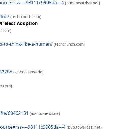
ource=rss----98111c9905da---4
(pub.towardsai.net)
dna/
(techcrunch.com)
ireless Adoption
r.com)
-to-think-like-a-human/
(techcrunch.com)
462265
(ad-hoc-news.de)
er.com)
afie/68462151
(ad-hoc-news.de)
source=rss----98111c9905da---4
(pub.towardsai.net)