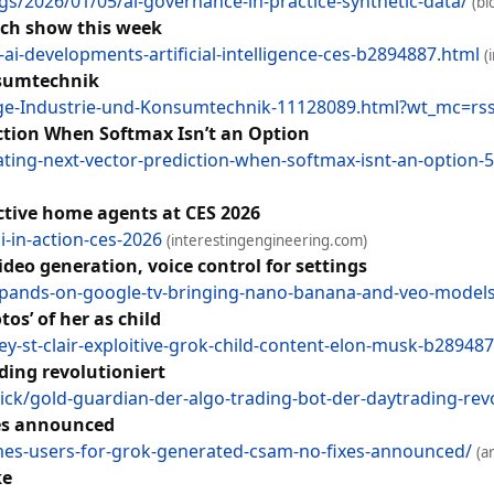
s/2026/01/05/ai-governance-in-practice-synthetic-data/
(bl
ech show this week
i-developments-artificial-intelligence-ces-b2894887.html
(
nsumtechnik
ge-Industrie-und-Konsumtechnik-11128089.html?wt_mc=rss.r
iction When Softmax Isn’t an Option
ating-next-vector-prediction-when-softmax-isnt-an-option
 active home agents at CES 2026
i-in-action-ces-2026
(interestingengineering.com)
deo generation, voice control for settings
xpands-on-google-tv-bringing-nano-banana-and-veo-models-
os’ of her as child
y-st-clair-exploitive-grok-child-content-elon-musk-b28948
ding revolutioniert
k/gold-guardian-der-algo-trading-bot-der-daytrading-rev
xes announced
ames-users-for-grok-generated-csam-no-fixes-announced/
(a
ke