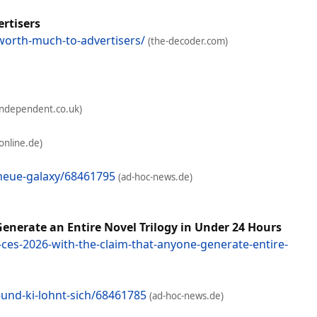
ertisers
worth-much-to-advertisers/
(the-decoder.com)
independent.co.uk)
-online.de)
neue-galaxy/68461795
(ad-hoc-news.de)
enerate an Entire Novel Trilogy in Under 24 Hours
ces-2026-with-the-claim-that-anyone-generate-entire-
und-ki-lohnt-sich/68461785
(ad-hoc-news.de)