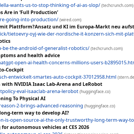
lla-wants-us-to-stop-thinking-of-ai-as-slop/
(techcrunch.com)
Are in ‘Full Production’
re-going-into-production/
(wired.com)
h mit Plattform?Ansatz und KI im Europa-Markt neu aufst
k/tietoevry-oyj-wie-der-nordische-it-konzern-sich-mit-pl
otics
-be-the-android-of-generalist-robotics/
(techcrunch.com)
ymptoms and health advice
chatgpt-open-ai-health-concerns-millions-users-b2895015.ht
to-Cockpit
osch-entwickelt-smartes-auto-cockpit-37012958.html
(stern.de
on with NVIDIA Isaac Lab-Arena and LeRobot
tpolicy-eval-isaaclab-arena-lerobot
(huggingface.co)
ing To Physical AI
-reason-2-brings-advanced-reasoning
(huggingface.co)
 long-term way to develop AI?
n-is-open-source-ai-the-only-trustworthy-long-term-way-to-
g for autonomous vehicles at CES 2026