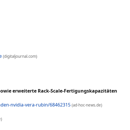
e
(digitaljournal.com)
wie erweiterte Rack-Scale-Fertigungskapazitäten
den-nvidia-vera-rubin/68462315
(ad-hoc-news.de)
e)