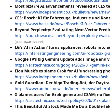
https://blogs.sas.com/content/subconsciousmusing
Most bizarre AI advancements revealed at CES t
https://www.independent.co.uk/bulletin/news/new-a
CES: Bosch: KI für Fahrzeuge, Industrie und Ko
https://www.heise.de/news/Bosch-KI-fuer-Fahrzeu
Beyond Perplexity: Evaluating Next-Vector Pred
https://pub.towardsai.net/beyond-perplexity-evalu
(pub.towardsai.net)
LG’s ‘AI in Action’ turns appliances, robots into
https://interestingengineering.com/ai-robotics/lg-a
Google TV’s big Gemini update adds image and vi
https://arstechnica.com/google/2026/01/gemini-e
Elon Musk’s ex slams Grok for AI ‘undressing phot
https://www.independent.co.uk/bulletin/news/ashle
Gold Guardian: Der Algo Trading-Bot, der Daytra
https://www.ad-hoc-news.de/boerse/news/ueberblic
X blames users for Grok-generated CSAM; no fi
https://arstechnica.com/tech-policy/2026/01/x-bl
This Beautiful AI Stock Made Me Do a Double-Ta