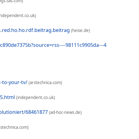
ogs.sas.com)
independent.co.uk)
ed.ho.ho.rdf.beitrag.beitrag
(heise.de)
-5c890de7375b?source=rss----98111c9905da---4
to-your-tv/
(arstechnica.com)
75.html
(independent.co.uk)
olutioniert/68461877
(ad-hoc-news.de)
rstechnica.com)