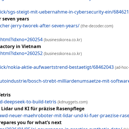
ck/sgs-steigt-mit-uebernahme-in-cybersecurity-ein/68462
r seven years
cher-jerry-tworek-after-seven-years/
(the-decoder.com)
w.html?idxno=260254
(businesskorea.co.kr)
actory in Vietnam
w.html?idxno=260252
(businesskorea.co.kr)
ck/nokia-aktie-aufwaertstrend-bestaetigt/68462043
(ad-hoc
oindustrie/bosch-strebt-milliardenumsaetze-mit-softwar
etris
-deepseek-to-build-tetris
(kdnuggets.com)
dar und KI für präzise Rasenpflege
wd-neuer-maehroboter-mit-lidar-und-ki-fuer-praezise-ras
repares you for what’s next