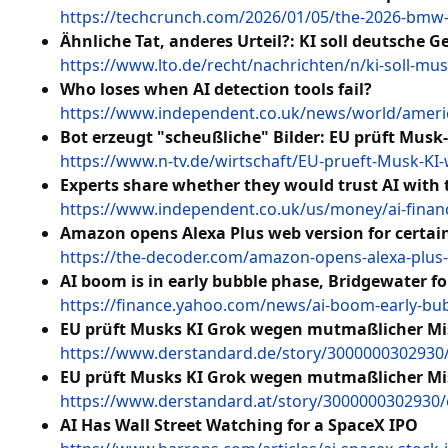
https://techcrunch.com/2026/01/05/the-2026-bmw-ix
Ähnliche Tat, anderes Urteil?: KI soll deutsche G
https://www.lto.de/recht/nachrichten/n/ki-soll-m
Who loses when AI detection tools fail?
https://www.independent.co.uk/news/world/americ
Bot erzeugt "scheußliche" Bilder: EU prüft Musk
https://www.n-tv.de/wirtschaft/EU-prueft-Musk-KI
Experts share whether they would trust AI with 
https://www.independent.co.uk/us/money/ai-financ
Amazon opens Alexa Plus web version for certain
https://the-decoder.com/amazon-opens-alexa-plus-w
AI boom is in early bubble phase, Bridgewater f
https://finance.yahoo.com/news/ai-boom-early-bu
EU prüft Musks KI Grok wegen mutmaßlicher Mi
https://www.derstandard.de/story/3000000302930
EU prüft Musks KI Grok wegen mutmaßlicher Mi
https://www.derstandard.at/story/3000000302930
AI Has Wall Street Watching for a SpaceX IPO