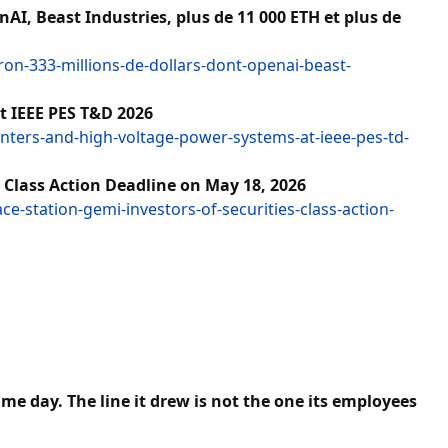
I, Beast Industries, plus de 11 000 ETH et plus de
n-333-millions-de-dollars-dont-openai-beast-
t IEEE PES T&D 2026
ters-and-high-voltage-power-systems-at-ieee-pes-td-
 Class Action Deadline on May 18, 2026
e-station-gemi-investors-of-securities-class-action-
e day. The line it drew is not the one its employees