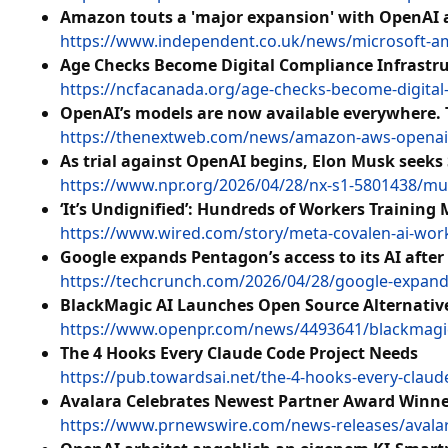
Amazon touts a 'major expansion' with OpenAI a
https://www.independent.co.uk/news/microsoft-a
Age Checks Become Digital Compliance Infrastr
https://ncfacanada.org/age-checks-become-digital
OpenAI’s models are now available everywhere. 
https://thenextweb.com/news/amazon-aws-openai-m
As trial against OpenAI begins, Elon Musk seek
https://www.npr.org/2026/04/28/nx-s1-5801438/mu
‘It’s Undignified’: Hundreds of Workers Training 
https://www.wired.com/story/meta-covalen-ai-work
Google expands Pentagon’s access to its AI after
https://techcrunch.com/2026/04/28/google-expands-
BlackMagic AI Launches Open Source Alternative
https://www.openpr.com/news/4493641/blackmagic-a
The 4 Hooks Every Claude Code Project Needs
https://pub.towardsai.net/the-4-hooks-every-clau
Avalara Celebrates Newest Partner Award Winne
https://www.prnewswire.com/news-releases/avala