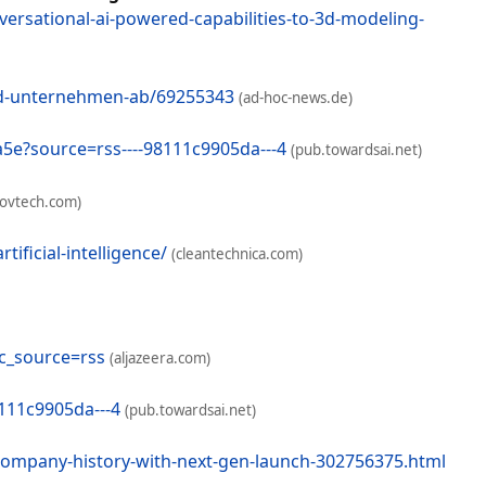
ersational-ai-powered-capabilities-to-3d-modeling-
und-unternehmen-ab/69255343
(ad-hoc-news.de)
4a5e?source=rss----98111c9905da---4
(pub.towardsai.net)
govtech.com)
ficial-intelligence/
(cleantechnica.com)
ic_source=rss
(aljazeera.com)
8111c9905da---4
(pub.towardsai.net)
-company-history-with-next-gen-launch-302756375.html