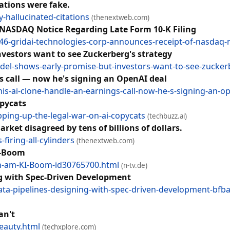
tations were fake.
-hallucinated-citations
(thenextweb.com)
 NASDAQ Notice Regarding Late Form 10-K Filing
46-gridai-technologies-corp-announces-receipt-of-nasdaq-no
vestors want to see Zuckerberg's strategy
del-shows-early-promise-but-investors-want-to-see-zucker
gs call — now he's signing an OpenAI deal
-his-ai-clone-handle-an-earnings-call-now-he-s-signing-an-o
opycats
epping-up-the-legal-war-on-ai-copycats
(techbuzz.ai)
rket disagreed by tens of billions of dollars.
iring-all-cylinders
(thenextweb.com)
I-Boom
ln-am-KI-Boom-id30765700.html
(n-tv.de)
ng with Spec-Driven Development
-data-pipelines-designing-with-spec-driven-development-bf
an't
eauty.html
(techxplore.com)