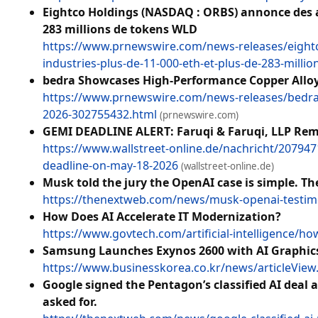
Eightco Holdings (NASDAQ : ORBS) annonce des avo
283 millions de tokens WLD
https://www.prnewswire.com/news-releases/eightco
industries-plus-de-11-000-eth-et-plus-de-283-mill
bedra Showcases High-Performance Copper Alloys
https://www.prnewswire.com/news-releases/bedra-
2026-302755432.html
(prnewswire.com)
GEMI DEADLINE ALERT: Faruqi & Faruqi, LLP Remin
https://www.wallstreet-online.de/nachricht/2079471
deadline-on-may-18-2026
(wallstreet-online.de)
Musk told the jury the OpenAI case is simple. T
https://thenextweb.com/news/musk-openai-testim
How Does AI Accelerate IT Modernization?
https://www.govtech.com/artificial-intelligence/ho
Samsung Launches Exynos 2600 with AI Graphic
https://www.businesskorea.co.kr/news/articleVie
Google signed the Pentagon’s classified AI deal
asked for.