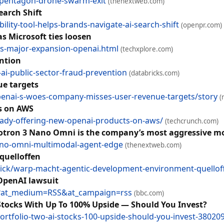
i-pentagon-drone-swarm-exit
(thenextweb.com)
earch Shift
lity-tool-helps-brands-navigate-ai-search-shift
(openpr.com)
s Microsoft ties loosen
s-major-expansion-openai.html
(techxplore.com)
ention
ai-public-sector-fraud-prevention
(databricks.com)
ue targets
nai-s-woes-company-misses-user-revenue-targets/story
(
s on AWS
eady-offering-new-openai-products-on-aws/
(techcrunch.com)
emotron 3 Nano Omni is the company’s most aggressive m
ano-omni-multimodal-agent-edge
(thenextweb.com)
quelloffen
ick/warp-macht-agentic-development-environment-quellof
 OpenAI lawsuit
o?at_medium=RSS&at_campaign=rss
(bbc.com)
 Stocks With Up To 100% Upside — Should You Invest?
ortfolio-two-ai-stocks-100-upside-should-you-invest-38020