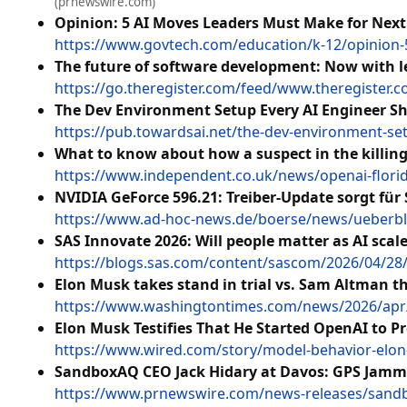
(prnewswire.com)
Opinion: 5 AI Moves Leaders Must Make for Next
https://www.govtech.com/education/k-12/opinion-
The future of software development: Now with 
https://go.theregister.com/feed/www.theregister
The Dev Environment Setup Every AI Engineer S
https://pub.towardsai.net/the-dev-environment-se
What to know about how a suspect in the killin
https://www.independent.co.uk/news/openai-flori
NVIDIA GeForce 596.21: Treiber-Update sorgt für
https://www.ad-hoc-news.de/boerse/news/ueberblic
SAS Innovate 2026: Will people matter as AI scal
https://blogs.sas.com/content/sascom/2026/04/28/s
Elon Musk takes stand in trial vs. Sam Altman th
https://www.washingtontimes.com/news/2026/apr/28
Elon Musk Testifies That He Started OpenAI to P
https://www.wired.com/story/model-behavior-elon-m
SandboxAQ CEO Jack Hidary at Davos: GPS Jamm
https://www.prnewswire.com/news-releases/sandbo