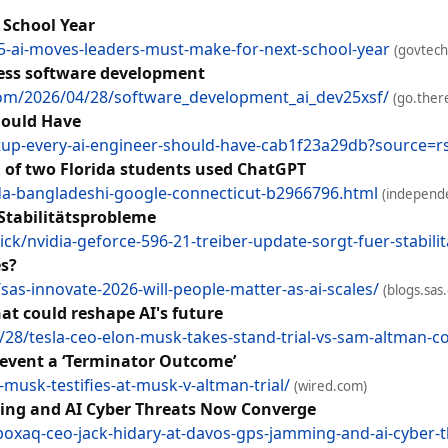
 School Year
5-ai-moves-leaders-must-make-for-next-school-year
(govtec
less software development
.com/2026/04/28/software_development_ai_dev25xsf/
(go.ther
hould Have
tup-every-ai-engineer-should-have-cab1f23a29db?source=rs
g of two Florida students used ChatGPT
da-bangladeshi-google-connecticut-b2966796.html
(independe
 Stabilitätsprobleme
k/nvidia-geforce-596-21-treiber-update-sorgt-fuer-stabil
es?
as-innovate-2026-will-people-matter-as-ai-scales/
(blogs.sas
at could reshape AI's future
/tesla-ceo-elon-musk-takes-stand-trial-vs-sam-altman-co
revent a ‘Terminator Outcome’
usk-testifies-at-musk-v-altman-trial/
(wired.com)
ing and AI Cyber Threats Now Converge
xaq-ceo-jack-hidary-at-davos-gps-jamming-and-ai-cyber-