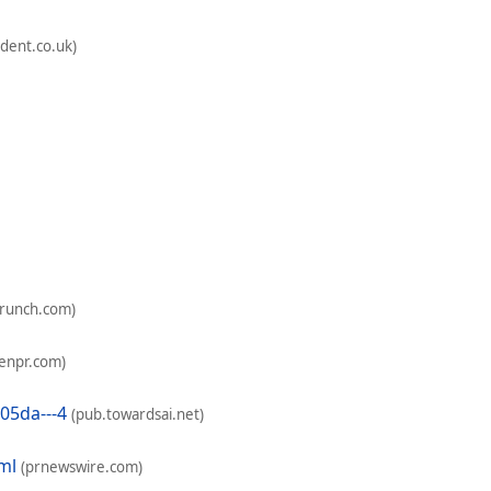
dent.co.uk)
crunch.com)
enpr.com)
05da---4
(pub.towardsai.net)
ml
(prnewswire.com)