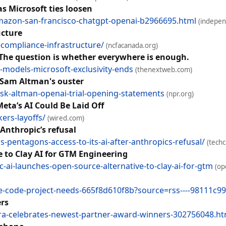
s Microsoft ties loosen
mazon-san-francisco-chatgpt-openai-b2966695.html
(indepen
ucture
-compliance-infrastructure/
(ncfacanada.org)
The question is whether everywhere is enough.
odels-microsoft-exclusivity-ends
(thenextweb.com)
s Sam Altman's ouster
sk-altman-openai-trial-opening-statements
(npr.org)
Meta’s AI Could Be Laid Off
ers-layoffs/
(wired.com)
 Anthropic’s refusal
pentagons-access-to-its-ai-after-anthropics-refusal/
(tech
 to Clay AI for GTM Engineering
i-launches-open-source-alternative-to-clay-ai-for-gtm
(op
de-code-project-needs-665f8d610f8b?source=rss----98111c99
rs
ra-celebrates-newest-partner-award-winners-302756048.ht