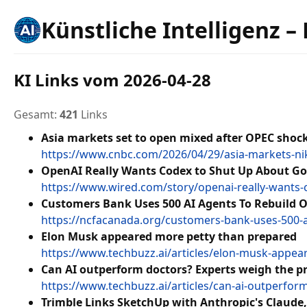
Künstliche Intelligenz –
KI Links vom 2026-04-28
Gesamt:
421
Links
Asia markets set to open mixed after OPEC shock,
https://www.cnbc.com/2026/04/29/asia-markets-ni
OpenAI Really Wants Codex to Shut Up About Go
https://www.wired.com/story/openai-really-wants-
Customers Bank Uses 500 AI Agents To Rebuild 
https://ncfacanada.org/customers-bank-uses-500-a
Elon Musk appeared more petty than prepared
https://www.techbuzz.ai/articles/elon-musk-appe
Can AI outperform doctors? Experts weigh the p
https://www.techbuzz.ai/articles/can-ai-outperfo
Trimble Links SketchUp with Anthropic's Claude