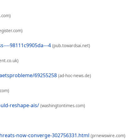
h.com)
egister.com)
s----98111c9905da---4
(pub.towardsai.net)
nt.co.uk)
itaetsprobleme/69255258
(ad-hoc-news.de)
.com)
uld-reshape-ais/
(washingtontimes.com)
threats-now-converge-302756331.html
(prnewswire.com)