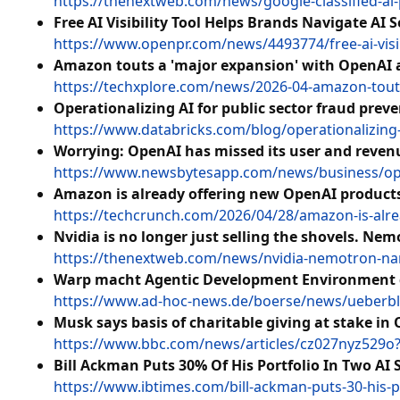
https://thenextweb.com/news/google-classified-a
Free AI Visibility Tool Helps Brands Navigate AI S
https://www.openpr.com/news/4493774/free-ai-visibi
Amazon touts a 'major expansion' with OpenAI a
https://techxplore.com/news/2026-04-amazon-tout
Operationalizing AI for public sector fraud prev
https://www.databricks.com/blog/operationalizing-
Worrying: OpenAI has missed its user and reven
https://www.newsbytesapp.com/news/business/ope
Amazon is already offering new OpenAI product
https://techcrunch.com/2026/04/28/amazon-is-alr
Nvidia is no longer just selling the shovels. N
https://thenextweb.com/news/nvidia-nemotron-n
Warp macht Agentic Development Environment 
https://www.ad-hoc-news.de/boerse/news/ueberbl
Musk says basis of charitable giving at stake in
https://www.bbc.com/news/articles/cz027nyz529
Bill Ackman Puts 30% Of His Portfolio In Two AI
https://www.ibtimes.com/bill-ackman-puts-30-his-p