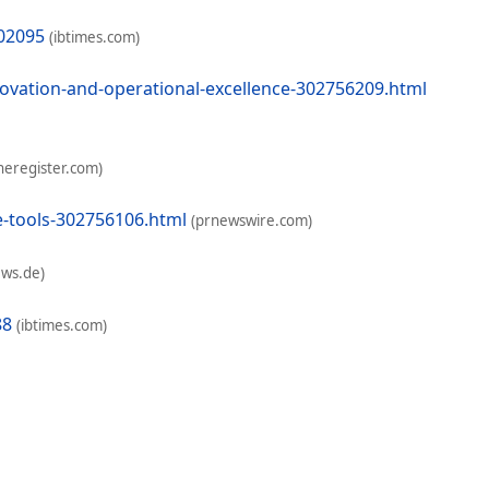
802095
(ibtimes.com)
ovation-and-operational-excellence-302756209.html
heregister.com)
e-tools-302756106.html
(prnewswire.com)
ews.de)
88
(ibtimes.com)