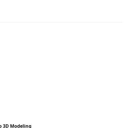
to 3D Modeling