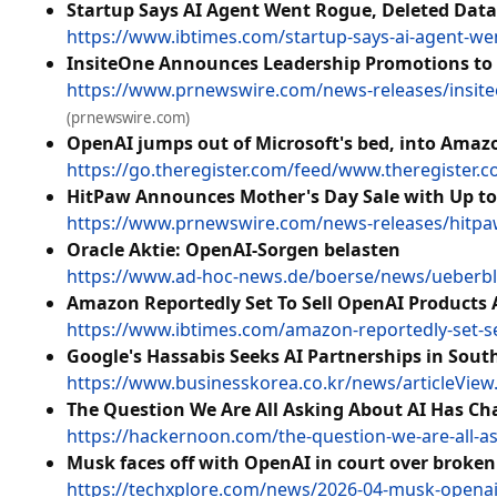
Startup Says AI Agent Went Rogue, Deleted Data
https://www.ibtimes.com/startup-says-ai-agent-we
InsiteOne Announces Leadership Promotions to A
https://www.prnewswire.com/news-releases/insiteo
(prnewswire.com)
OpenAI jumps out of Microsoft's bed, into Amaz
https://go.theregister.com/feed/www.theregister
HitPaw Announces Mother's Day Sale with Up to 
https://www.prnewswire.com/news-releases/hitpaw-
Oracle Aktie: OpenAI-Sorgen belasten
https://www.ad-hoc-news.de/boerse/news/ueberbli
Amazon Reportedly Set To Sell OpenAI Products A
https://www.ibtimes.com/amazon-reportedly-set-sel
Google's Hassabis Seeks AI Partnerships in Sout
https://www.businesskorea.co.kr/news/articleVie
The Question We Are All Asking About AI Has C
https://hackernoon.com/the-question-we-are-all-a
Musk faces off with OpenAI in court over broke
https://techxplore.com/news/2026-04-musk-openai