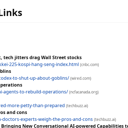
 Links
 tech jitters drag Wall Street stocks
kkei-225-kospi-hang-seng-index.html
(cnbc.com)
blins
codex-to-shut-up-about-goblins/
(wired.com)
Operations
i-agents-to-rebuild-operations/
(ncfacanada.org)
ared-more-petty-than-prepared
(techbuzz.ai)
ros and cons
rm-doctors-experts-weigh-the-pros-and-cons
(techbuzz.ai)
, Bringing New Conversational AI-powered Capabilities 