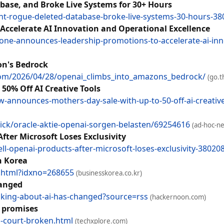
base, and Broke Live Systems for 30+ Hours
nt-rogue-deleted-database-broke-live-systems-30-hours-3
ccelerate AI Innovation and Operational Excellence
ne-announces-leadership-promotions-to-accelerate-ai-inn
on's Bedrock
.com/2026/04/28/openai_climbs_into_amazons_bedrock/
(go.t
50% Off AI Creative Tools
announces-mothers-day-sale-with-up-to-50-off-ai-creativ
ck/oracle-aktie-openai-sorgen-belasten/69254616
(ad-hoc-n
fter Microsoft Loses Exclusivity
l-openai-products-after-microsoft-loses-exclusivity-38020
h Korea
w.html?idxno=268655
(businesskorea.co.kr)
hanged
sking-about-ai-has-changed?source=rss
(hackernoon.com)
n promises
-court-broken.html
(techxplore.com)