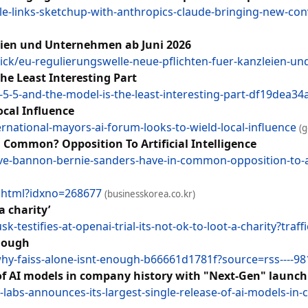
-links-sketchup-with-anthropics-claude-bringing-new-conv
eien und Unternehmen ab Juni 2026
ck/eu-regulierungswelle-neue-pflichten-fuer-kanzleien-
he Least Interesting Part
-5-5-and-the-model-is-the-least-interesting-part-df19dea3
ocal Influence
ernational-mayors-ai-forum-looks-to-wield-local-influence
(
Common? Opposition To Artificial Intelligence
e-bannon-bernie-sanders-have-in-common-opposition-to-arti
w.html?idxno=268677
(businesskorea.co.kr)
a charity’
estifies-at-openai-trial-its-not-ok-to-loot-a-charity?traff
Enough
why-faiss-alone-isnt-enough-b66661d1781f?source=rss----9
 of AI models in company history with "Next-Gen" launch
abs-announces-its-largest-single-release-of-ai-models-in