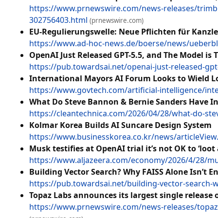
https://www.prnewswire.com/news-releases/trimble
302756403.html
(prnewswire.com)
EU-Regulierungswelle: Neue Pflichten für Kanzl
https://www.ad-hoc-news.de/boerse/news/ueberbli
OpenAI Just Released GPT-5.5, and The Model is T
https://pub.towardsai.net/openai-just-released-gpt
International Mayors AI Forum Looks to Wield L
https://www.govtech.com/artificial-intelligence/int
What Do Steve Bannon & Bernie Sanders Have In 
https://cleantechnica.com/2026/04/28/what-do-stev
Kolmar Korea Builds AI Suncare Design System
https://www.businesskorea.co.kr/news/articleVie
Musk testifies at OpenAI trial it’s not OK to ‘loot 
https://www.aljazeera.com/economy/2026/4/28/musk-t
Building Vector Search? Why FAISS Alone Isn’t 
https://pub.towardsai.net/building-vector-search-
Topaz Labs announces its largest single release
https://www.prnewswire.com/news-releases/topaz-l