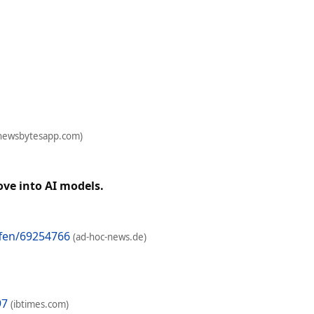
newsbytesapp.com)
ove into AI models.
fen/69254766
(ad-hoc-news.de)
97
(ibtimes.com)