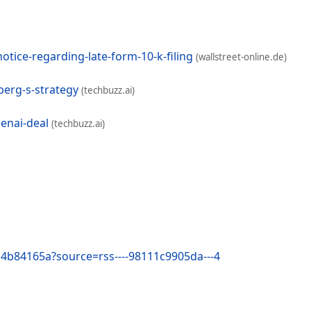
tice-regarding-late-form-10-k-filing
(wallstreet-online.de)
berg-s-strategy
(techbuzz.ai)
penai-deal
(techbuzz.ai)
ba4b84165a?source=rss----98111c9905da---4