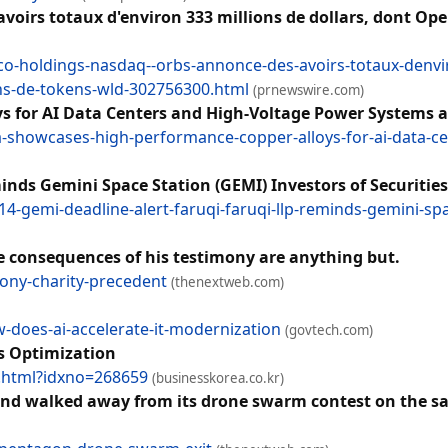
irs totaux d'environ 333 millions de dollars, dont OpenA
-holdings-nasdaq--orbs-annonce-des-avoirs-totaux-denviro
ions-de-tokens-wld-302756300.html
(prnewswire.com)
 for AI Data Centers and High-Voltage Power Systems a
showcases-high-performance-copper-alloys-for-ai-data-cen
ds Gemini Space Station (GEMI) Investors of Securities
4-gemi-deadline-alert-faruqi-faruqi-llp-reminds-gemini-spac
he consequences of his testimony are anything but.
ony-charity-precedent
(thenextweb.com)
w-does-ai-accelerate-it-modernization
(govtech.com)
s Optimization
w.html?idxno=268659
(businesskorea.co.kr)
 and walked away from its drone swarm contest on the sam