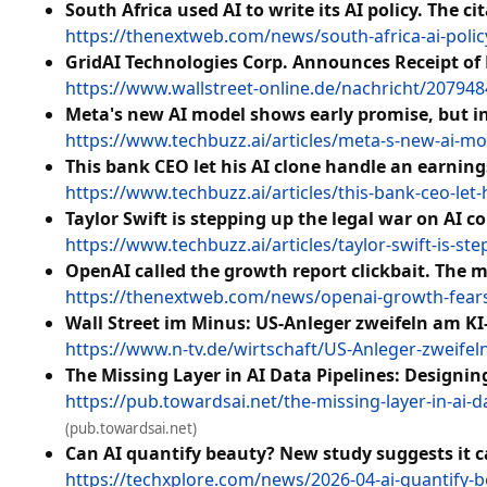
South Africa used AI to write its AI policy. The ci
https://thenextweb.com/news/south-africa-ai-policy
GridAI Technologies Corp. Announces Receipt of
https://www.wallstreet-online.de/nachricht/207948
Meta's new AI model shows early promise, but in
https://www.techbuzz.ai/articles/meta-s-new-ai-mo
This bank CEO let his AI clone handle an earnin
https://www.techbuzz.ai/articles/this-bank-ceo-let
Taylor Swift is stepping up the legal war on AI c
https://www.techbuzz.ai/articles/taylor-swift-is-st
OpenAI called the growth report clickbait. The ma
https://thenextweb.com/news/openai-growth-fears-f
Wall Street im Minus: US-Anleger zweifeln am K
https://www.n-tv.de/wirtschaft/US-Anleger-zweife
The Missing Layer in AI Data Pipelines: Designi
https://pub.towardsai.net/the-missing-layer-in-ai
(pub.towardsai.net)
Can AI quantify beauty? New study suggests it c
https://techxplore.com/news/2026-04-ai-quantify-b